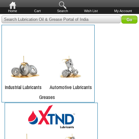
Home
Cart
Search
Wish List
My Account
Search Lubrication Oil & Grease Portal of India