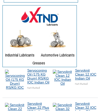
Servoconing
Servoknit
Oil (175 KG
Clean 12 IOC
Drum) RS/KG
Indian Oil
IOC Indian Oil
Servoknit
Servoknit
Clean 22 Plus
Clean 32 IOC