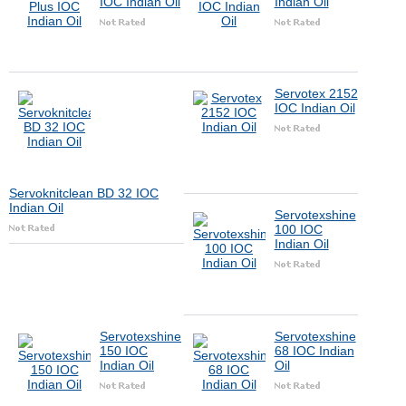
IOC Indian Oil
Indian Oil
Servotex 2152
IOC Indian Oil
Servoknitclean BD 32 IOC
Indian Oil
Servotexshine
100 IOC
Indian Oil
Servotexshine
Servotexshine
150 IOC
68 IOC Indian
Indian Oil
Oil