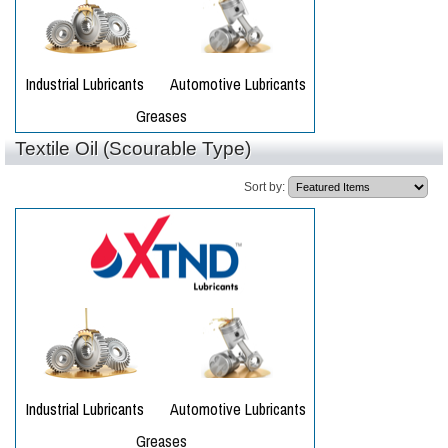
Textile Oil (Scourable Type)
Sort by: