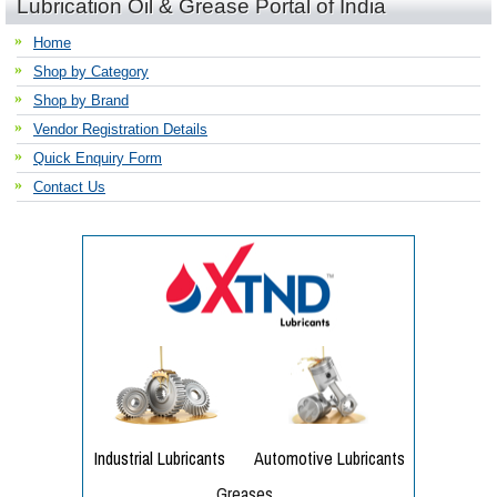
Lubrication Oil & Grease Portal of India
Home
Shop by Category
Shop by Brand
Vendor Registration Details
Quick Enquiry Form
Contact Us