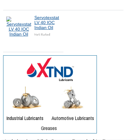
Servotexstat
LV 40 IOC
Indian Oil