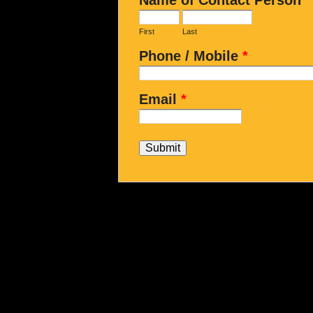
First
Last
Phone / Mobile
*
Email
*