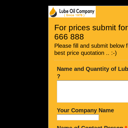
For prices submit for
666 888
Please fill and submit below 
best price quotation .. :-)
Name and Quantity of Lubr
?
Your Company Name
Name of Contact Person
*