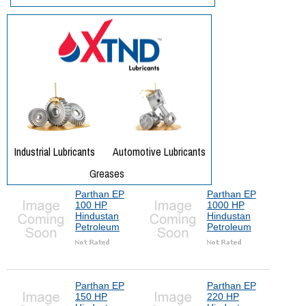
Parthan EP
Parthan EP
100 HP
1000 HP
Hindustan
Hindustan
Petroleum
Petroleum
Parthan EP
Parthan EP
150 HP
220 HP