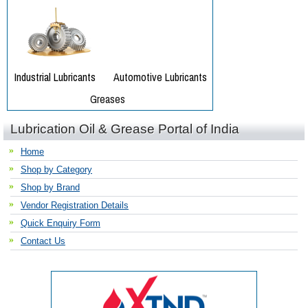
Lubrication Oil & Grease Portal of India
Home
Shop by Category
Shop by Brand
Vendor Registration Details
Quick Enquiry Form
Contact Us