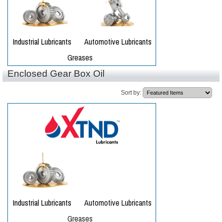
Enclosed Gear Box Oil
Sort by: