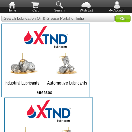
Home
Cart
Search
Wish List
My Account
Search Lubrication Oil & Grease Portal of India