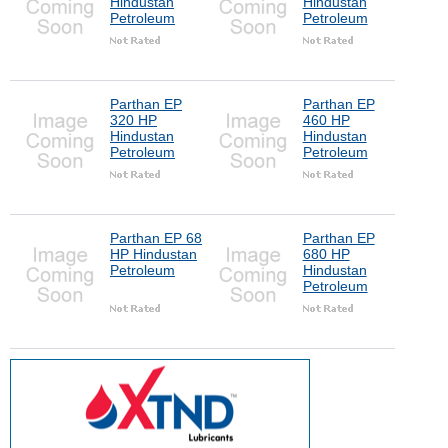
Hindustan
Hindustan
Petroleum
Petroleum
Parthan EP
Parthan EP
320 HP
460 HP
Hindustan
Hindustan
Petroleum
Petroleum
Parthan EP 68
Parthan EP
HP Hindustan
680 HP
Petroleum
Hindustan
Petroleum