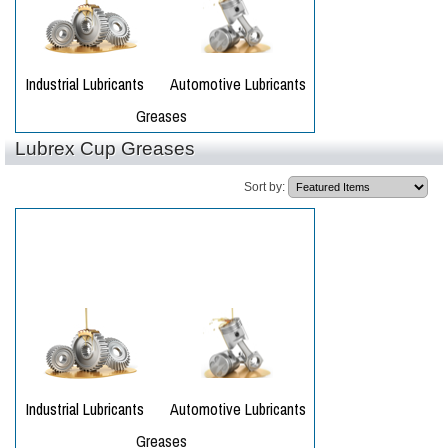
Lubrex Cup Greases
Sort by: