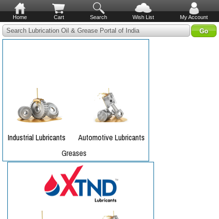
Home
Cart
Search
Wish List
My Account
Search Lubrication Oil & Grease Portal of India