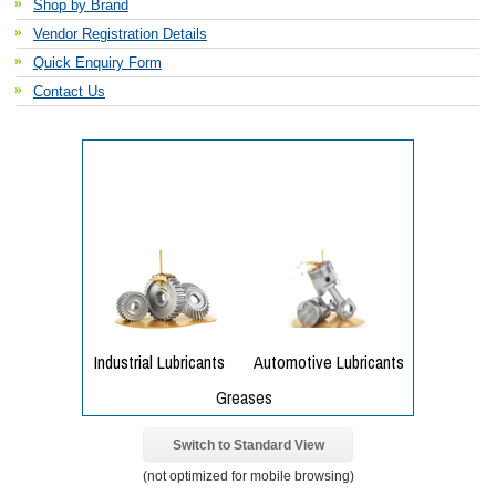
Shop by Brand
Vendor Registration Details
Quick Enquiry Form
Contact Us
Switch to Standard View
(not optimized for mobile browsing)