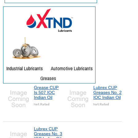
Grease CUP
Lubrex CUP
Is 507 IOC
Greases No. 2
Indian Oil
IOC Indian Oil
Lubrex CUP
Greases No. 3