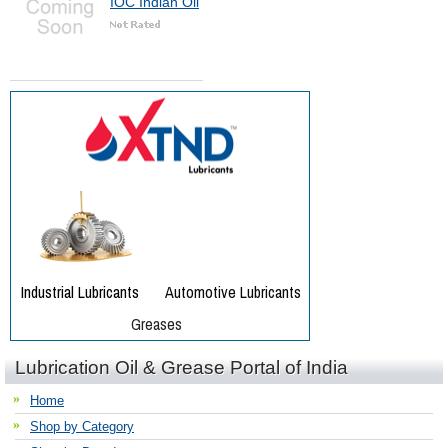
IOC Indian Oil
Lubrication Oil & Grease Portal of India
Home
Shop by Category