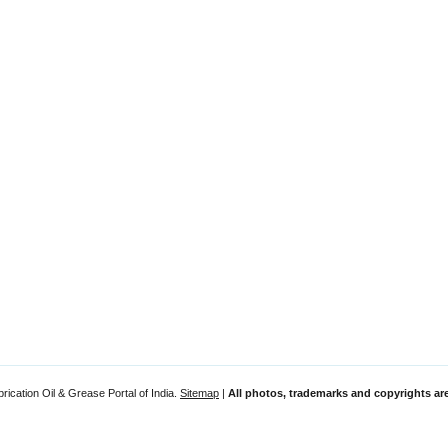
rication Oil & Grease Portal of India.
Sitemap
|
All photos, trademarks and copyrights are