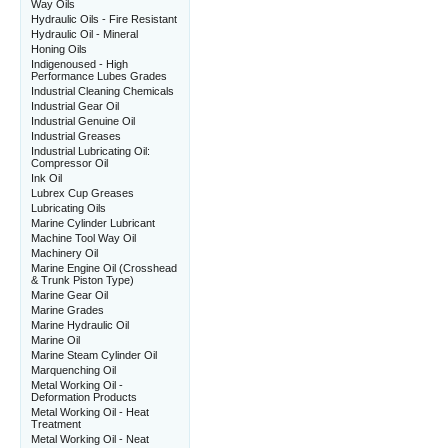
Way Oils
Hydraulic Oils - Fire Resistant
Hydraulic Oil - Mineral
Honing Oils
Indigenoused - High
Performance Lubes Grades
Industrial Cleaning Chemicals
Industrial Gear Oil
Industrial Genuine Oil
Industrial Greases
Industrial Lubricating Oil:
Compressor Oil
Ink Oil
Lubrex Cup Greases
Lubricating Oils
Marine Cylinder Lubricant
Machine Tool Way Oil
Machinery Oil
Marine Engine Oil (Crosshead
& Trunk Piston Type)
Marine Gear Oil
Marine Grades
Marine Hydraulic Oil
Marine Oil
Marine Steam Cylinder Oil
Marquenching Oil
Metal Working Oil -
Deformation Products
Metal Working Oil - Heat
Treatment
Metal Working Oil - Neat