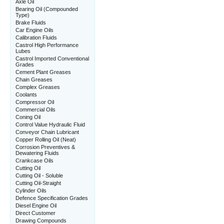
Axle Oil
Bearing Oil (Compounded
Type)
Brake Fluids
Car Engine Oils
Calibration Fluids
Castrol High Performance
Lubes
Castrol Imported Conventional
Grades
Cement Plant Greases
Chain Greases
Complex Greases
Coolants
Compressor Oil
Commercial Oils
Coning Oil
Control Value Hydraulic Fluid
Conveyor Chain Lubricant
Copper Rolling Oil (Neat)
Corrosion Preventives &
Dewatering Fluids
Crankcase Oils
Cutting Oil
Cutting Oil - Soluble
Cutting Oil-Straight
Cylinder Oils
Defence Specification Grades
Diesel Engine Oil
Direct Customer
Drawing Compounds