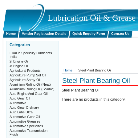
Lubrication
Oil & Grease P
Home
Vendor Registration Details
Quick Enquiry Form
Contact Us
Categories
Elkalub Speciality Lubricants -
India
2t Engine Oil
4t Engine Oil
Home
Steel Plant Bearing Oil
Agricultural Products
Agriculture Pump Set Oil
Steel Plant Bearing Oil
Agriculture Spray Oil
Aluminium Rolling Oil (Neat)
Aluminium Rolling Oil (Soluble)
Steel Plant Bearing Oil
Auto Engine And Gear Oil
Auto Gear Oil
There are no products in this category.
Automotive
Auto Gear Ordinary
Auto Lube Ultra
Automotive Gear Oil
Automotive Greases
Automotive Specialties
Automotive Transmission
Fluids