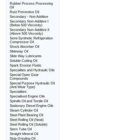
Rubber Process Processing
Oil
Rust Preventive Oil
Secondary - Non Additive
Secondary Non-Additive I
(Below 500 Viscosity)
Secondary Non-Additive II
(Above 500 Viscosity)
Semi-Synthetic Refrigeration
Compressor Oil
Shock Absorber Oil
Slideway Oil
Slide Way Lubricants
Soluble Cutting Oil
Spark Erosion Fluids
Specialties and Hydraulic Oils
Special Open Gear
Compounds
Special Purpose Hydraulic Oil
(Anti Wear Type)
Specialities
Specialised Engine Oils
Spindle Oil and Textile Oil
Stationary Diesel Engine Oils
Steam Cylinder Oil
Steel Plant Bearing Oil
Steel Rolling Oil (Neat)
Steel Rolling Oil (Soluble)
Stern Tube Oil
Straight Mineral Oil
Strip Grinding Oil