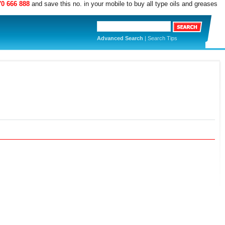
70 666 888
and save this no. in your mobile to buy all type oils and greases
Advanced Search
|
Search Tips