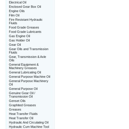
Electrical Oil
Enclosed Gear Box Oil
Engine Oils
Film Oil
Fire Resistant Hydraulic
Fluids
Food Grade Greases
Food Grade Lubricants
Gas Engine Oil
Gas Holder Oil
Gear Oil
Gear Oils and Transmission
Fluids
Gear, Transmission & Axle
Oils
General Equipment &
Machinery Greases
General Lubricating Oil
General Purpose Machine Oil
General Purpose Machinery
Oil
General Purpose Oil
Genuine Gear Oil /
Transmission Oil
Genset Oils
Graphited Greases
Greases
Heat Transfer Fluids
Heat Transfer Oil
Hydraulic And Circulating Oil
Hydraulic Cum Machine Tool