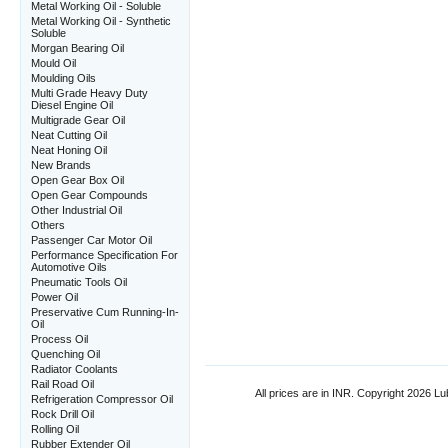
Metal Working Oil - Soluble
Metal Working Oil - Synthetic
Soluble
Morgan Bearing Oil
Mould Oil
Moulding Oils
Multi Grade Heavy Duty
Diesel Engine Oil
Multigrade Gear Oil
Neat Cutting Oil
Neat Honing Oil
New Brands
Open Gear Box Oil
Open Gear Compounds
Other Industrial Oil
Others
Passenger Car Motor Oil
Performance Specification For
Automotive Oils
Pneumatic Tools Oil
Power Oil
Preservative Cum Running-In-
Oil
Process Oil
Quenching Oil
Radiator Coolants
Rail Road Oil
All prices are in
INR
. Copyright 2026 Lub
Refrigeration Compressor Oil
Rock Drill Oil
Rolling Oil
Rubber Extender Oil