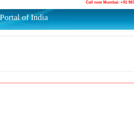
Call now Mumbai: +91 98
ortal of India