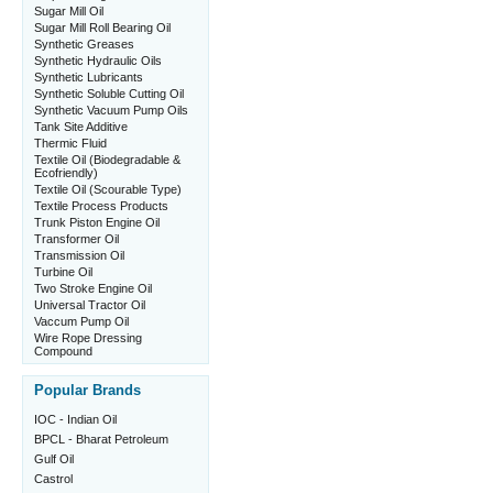
Sugar Mill Oil
Sugar Mill Roll Bearing Oil
Synthetic Greases
Synthetic Hydraulic Oils
Synthetic Lubricants
Synthetic Soluble Cutting Oil
Synthetic Vacuum Pump Oils
Tank Site Additive
Thermic Fluid
Textile Oil (Biodegradable &
Ecofriendly)
Textile Oil (Scourable Type)
Textile Process Products
Trunk Piston Engine Oil
Transformer Oil
Transmission Oil
Turbine Oil
Two Stroke Engine Oil
Universal Tractor Oil
Vaccum Pump Oil
Wire Rope Dressing
Compound
Popular Brands
IOC - Indian Oil
BPCL - Bharat Petroleum
Gulf Oil
Castrol