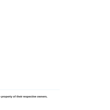
 property of their respective owners.