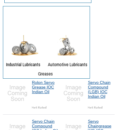
Rolon Servo
Servo Chain
Grease IOC
Compound
Indian Oil
(LGB) IOC
Indian Oil
Servo Chain
Servo
Compound
Chaingrease