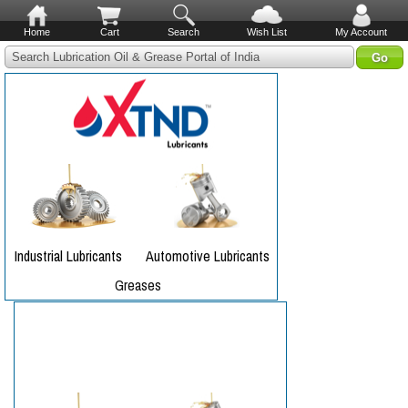
Home
Cart
Search
Wish List
My Account
Search Lubrication Oil & Grease Portal of India