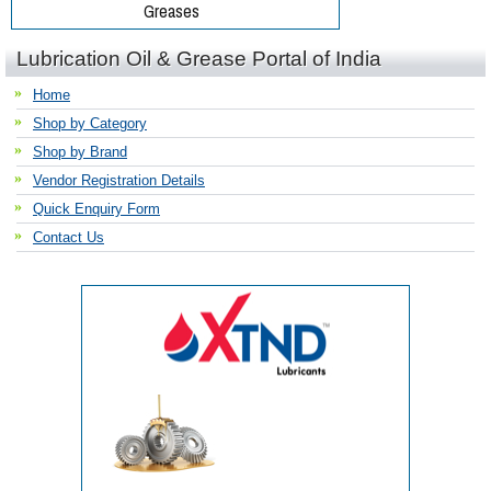
Lubrication Oil & Grease Portal of India
Home
Shop by Category
Shop by Brand
Vendor Registration Details
Quick Enquiry Form
Contact Us