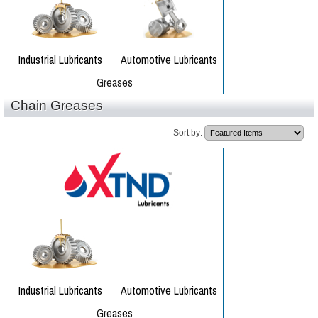
Chain Greases
Sort by: