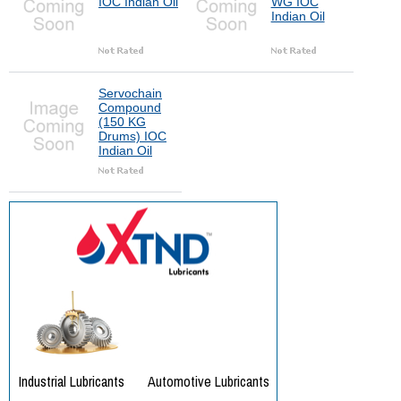
IOC Indian Oil
WG IOC
Indian Oil
Servochain
Compound
(150 KG
Drums) IOC
Indian Oil