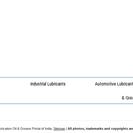
rication Oil & Grease Portal of India.
Sitemap
|
All photos, trademarks and copyrights are