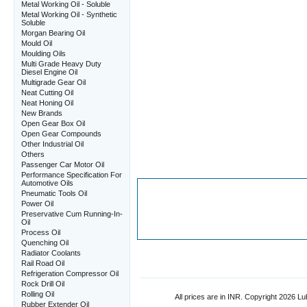
Metal Working Oil - Soluble
Metal Working Oil - Synthetic
Soluble
Morgan Bearing Oil
Mould Oil
Moulding Oils
Multi Grade Heavy Duty
Diesel Engine Oil
Multigrade Gear Oil
Neat Cutting Oil
Neat Honing Oil
New Brands
Open Gear Box Oil
Open Gear Compounds
Other Industrial Oil
Others
Passenger Car Motor Oil
Performance Specification For
Automotive Oils
Pneumatic Tools Oil
Power Oil
Preservative Cum Running-In-
Oil
Process Oil
Quenching Oil
Radiator Coolants
Rail Road Oil
Refrigeration Compressor Oil
Rock Drill Oil
Rolling Oil
All prices are in
INR
. Copyright 2026 Lub
Rubber Extender Oil