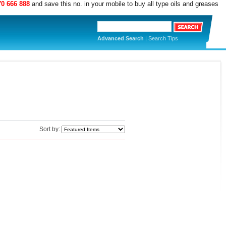
70 666 888
and save this no. in your mobile to buy all type oils and greases
Advanced Search
|
Search Tips
Sort by: