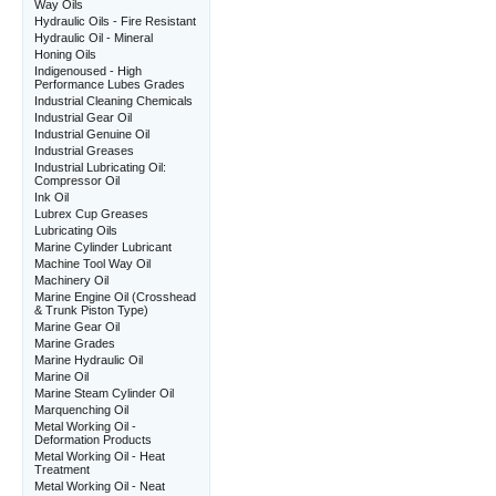
Way Oils
Hydraulic Oils - Fire Resistant
Hydraulic Oil - Mineral
Honing Oils
Indigenoused - High
Performance Lubes Grades
Industrial Cleaning Chemicals
Industrial Gear Oil
Industrial Genuine Oil
Industrial Greases
Industrial Lubricating Oil:
Compressor Oil
Ink Oil
Lubrex Cup Greases
Lubricating Oils
Marine Cylinder Lubricant
Machine Tool Way Oil
Machinery Oil
Marine Engine Oil (Crosshead
& Trunk Piston Type)
Marine Gear Oil
Marine Grades
Marine Hydraulic Oil
Marine Oil
Marine Steam Cylinder Oil
Marquenching Oil
Metal Working Oil -
Deformation Products
Metal Working Oil - Heat
Treatment
Metal Working Oil - Neat