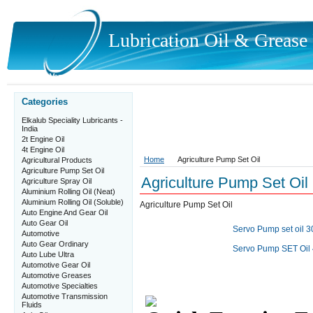
Lubrication
Oil & Grease P
Home
Vendor Registration Details
Quick Enquiry Form
Contact Us
Categories
Elkalub Speciality Lubricants -
India
2t Engine Oil
4t Engine Oil
Home
Agriculture Pump Set Oil
Agricultural Products
Agriculture Pump Set Oil
Agriculture Pump Set Oil
Agriculture Spray Oil
Aluminium Rolling Oil (Neat)
Aluminium Rolling Oil (Soluble)
Agriculture Pump Set Oil
Auto Engine And Gear Oil
Auto Gear Oil
Servo Pump set oil 3
Automotive
Auto Gear Ordinary
Servo Pump SET Oil 4
Auto Lube Ultra
Automotive Gear Oil
Automotive Greases
Automotive Specialties
Automotive Transmission
Fluids