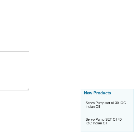
New Products
Servo Pump set oil 30 IOC
Indian Oil
Servo Pump SET Oil 40
IOC Indian Oil