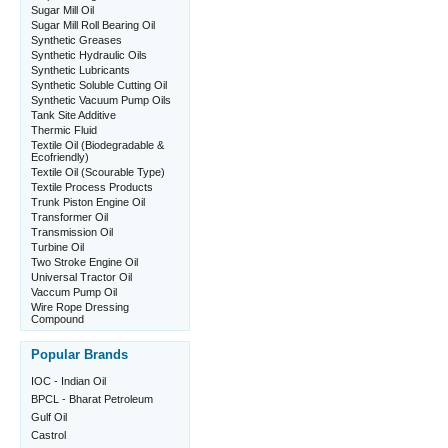
Sugar Mill Oil
Sugar Mill Roll Bearing Oil
Synthetic Greases
Synthetic Hydraulic Oils
Synthetic Lubricants
Synthetic Soluble Cutting Oil
Synthetic Vacuum Pump Oils
Tank Site Additive
Thermic Fluid
Textile Oil (Biodegradable &
Ecofriendly)
Textile Oil (Scourable Type)
Textile Process Products
Trunk Piston Engine Oil
Transformer Oil
Transmission Oil
Turbine Oil
Two Stroke Engine Oil
Universal Tractor Oil
Vaccum Pump Oil
Wire Rope Dressing
Compound
Popular Brands
IOC - Indian Oil
BPCL - Bharat Petroleum
Gulf Oil
Castrol