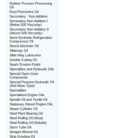
Rubber Process Processing
Oil
Rust Preventive Oil
Secondary - Non Additive
Secondary Non-Additive I
(Below 500 Viscosity)
Secondary Non-Additive II
(Above 500 Viscosity)
Semi-Synthetic Refrigeration
Compressor Oil
Shock Absorber Oil
Slideway Oil
Slide Way Lubricants
Soluble Cutting Oil
Spark Erosion Fluids
Specialties and Hydraulic Oils
Special Open Gear
Compounds
Special Purpose Hydraulic Oil
(Anti Wear Type)
Specialities
Specialised Engine Oils
Spindle Oil and Textile Oil
Stationary Diesel Engine Oils
Steam Cylinder Oil
Steel Plant Bearing Oil
Steel Rolling Oil (Neat)
Steel Rolling Oil (Soluble)
Stern Tube Oil
Straight Mineral Oil
Strip Grinding Oil