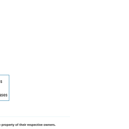
 property of their respective owners.