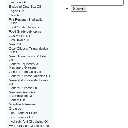
Electrical Oil
Enclosed Gear Box Oil
Engine Oils
Film Oil
Fire Resistant Hydraulic
Fluids
Food Grade Greases
Food Grade Lubricants
Gas Engine Oil
Gas Holder Oil
Gear Oil
Gear Oils and Transmission
Fluids
Gear, Transmission & Axle
Oils
General Equipment &
Machinery Greases
General Lubricating Oil
General Purpose Machine Oil
General Purpose Machinery
Oil
General Purpose Oil
Genuine Gear Oil /
Transmission Oil
Genset Oils
Graphited Greases
Greases
Heat Transfer Fluids
Heat Transfer Oil
Hydraulic And Circulating Oil
Hydraulic Cum Machine Tool