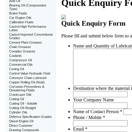
Axle Oil
Bearing Oil (Compounded
Type)
Brake Fluids
Car Engine Oils
Calibration Fluids
Castrol High Performance
Lubes
Castrol Imported Conventional
Grades
Cement Plant Greases
Chain Greases
Complex Greases
Coolants
Compressor Oil
Commercial Oils
Coning Oil
Control Value Hydraulic Fluid
Conveyor Chain Lubricant
Copper Rolling Oil (Neat)
Corrosion Preventives &
Dewatering Fluids
Crankcase Oils
Cutting Oil
Cutting Oil - Soluble
Cutting Oil-Straight
Cylinder Oils
Defence Specification Grades
Diesel Engine Oil
Direct Customer
Drawing Compounds