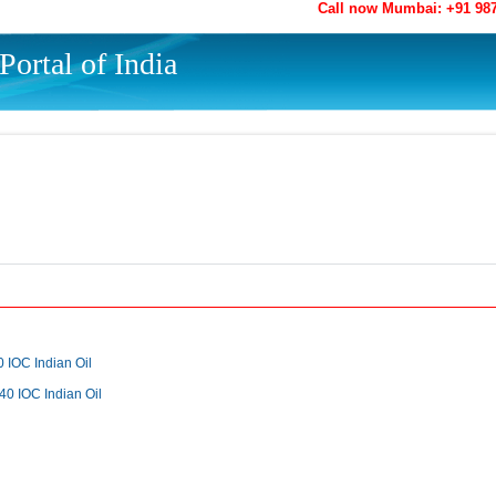
Call now Mumbai: +91 98
ortal of India
0 IOC Indian Oil
0 IOC Indian Oil