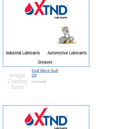
Gulf Merit Gulf
Oil