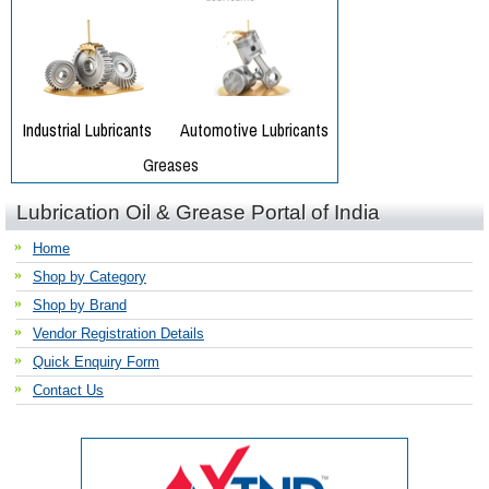
Lubrication Oil & Grease Portal of India
Home
Shop by Category
Shop by Brand
Vendor Registration Details
Quick Enquiry Form
Contact Us