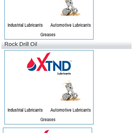
Rock Drill Oil