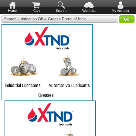
Home
Cart
Search
Wish List
My Account
Search Lubrication Oil & Grease Portal of India