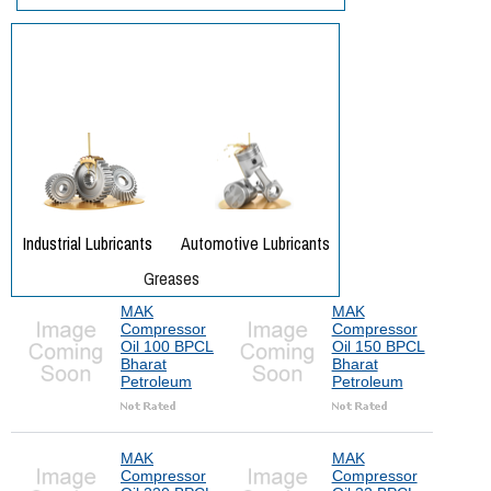
MAK
MAK
Compressor
Compressor
Oil 100 BPCL
Oil 150 BPCL
Bharat
Bharat
Petroleum
Petroleum
MAK
MAK
Compressor
Compressor