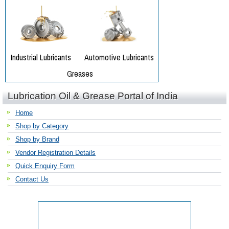
Lubrication Oil & Grease Portal of India
Home
Shop by Category
Shop by Brand
Vendor Registration Details
Quick Enquiry Form
Contact Us