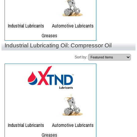
Industrial Lubricating Oil: Compressor Oil
Sort by: