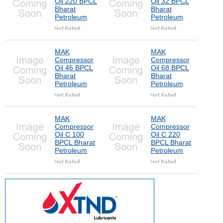
Oil 220 BPCL
Oil 32 BPCL
Bharat
Bharat
Petroleum
Petroleum
MAK
MAK
Compressor
Compressor
Oil 46 BPCL
Oil 68 BPCL
Bharat
Bharat
Petroleum
Petroleum
MAK
MAK
Compressor
Compressor
Oil C 100
Oil C 220
BPCL Bharat
BPCL Bharat
Petroleum
Petroleum