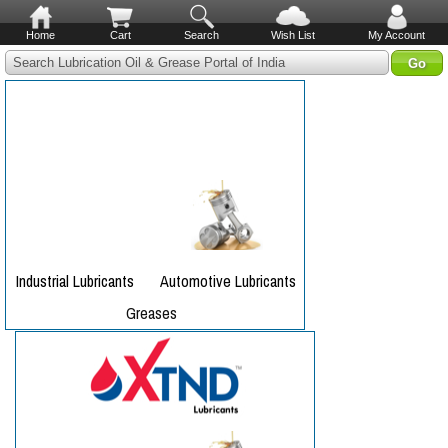
Home
Cart
Search
Wish List
My Account
Search Lubrication Oil & Grease Portal of India